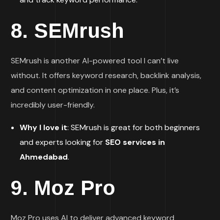
8.
SEMrush
SEMrush is another AI-powered tool I can’t live
without. It offers keyword research, backlink analysis,
and content optimization in one place. Plus, it’s
incredibly user-friendly.
Why I love it
: SEMrush is great for both beginners
and experts looking for
SEO services in
Ahmedabad
.
9.
Moz Pro
Moz Pro uses AI to deliver advanced keyword