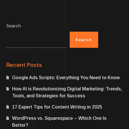
Search
Search
Recent Posts
Google Ads Scripts: Everything You Need to Know
How AI is Revolutionizing Digital Marketing: Trends,
Tools, and Strategies for Success
17 Expert Tips for Content Writing in 2025
WordPress vs. Squarespace – Which One Is
Better?