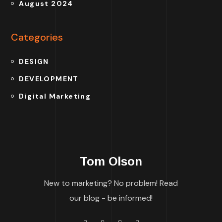
August 2024
Categories
DESIGN
DEVELOPMENT
Digital Marketing
Tom Olson
New to marketing? No problem! Read
our blog - be informed!