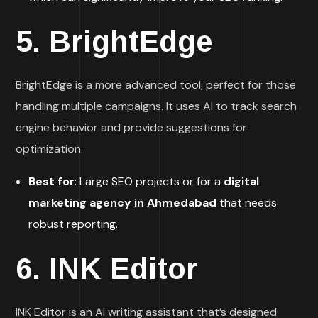
5.
BrightEdge
BrightEdge is a more advanced tool, perfect for those
handling multiple campaigns. It uses AI to track search
engine behavior and provide suggestions for
optimization.
Best for
: Large SEO projects or for a
digital
marketing agency in Ahmedabad
that needs
robust reporting.
6.
INK Editor
INK Editor is an AI writing assistant that’s designed