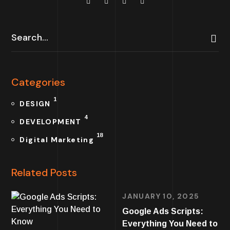
Categories
1
DESIGN
4
DEVELOPMENT
18
Digital Marketing
Related Posts
JANUARY 10, 2025
Google Ads Scripts:
Everything You Need to