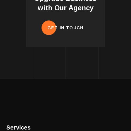
with Our Agency
GET IN TOUCH
Services