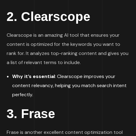
2.
Clearscope
Clearscope is an amazing AI tool that ensures your
content is optimized for the keywords you want to
rank for. It analyzes top-ranking content and gives you
a list of relevant terms to include.
Why it’s essential
: Clearscope improves your
content relevancy, helping you match search intent
perfectly.
3.
Frase
Frase is another excellent content optimization tool