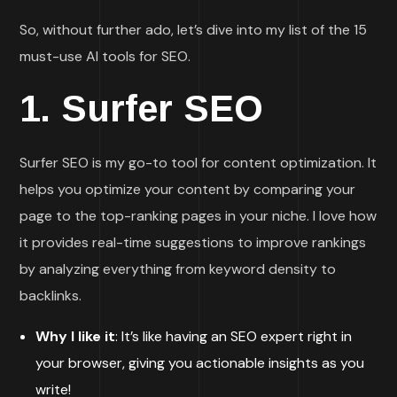
So, without further ado, let’s dive into my list of the 15
must-use AI tools for SEO.
1.
Surfer SEO
Surfer SEO is my go-to tool for content optimization. It
helps you optimize your content by comparing your
page to the top-ranking pages in your niche. I love how
it provides real-time suggestions to improve rankings
by analyzing everything from keyword density to
backlinks.
Why I like it
: It’s like having an SEO expert right in
your browser, giving you actionable insights as you
write!