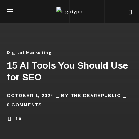
Digital Marketing
15 AI Tools You Should Use
for SEO
OCTOBER 1, 2024
BY
THEIDEAREPUBLIC
0 COMMENTS
10