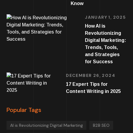
Know
JANUARY 1, 2025
How AI is
Revolutionizing
Digital Marketing:
Trends, Tools,
and Strategies
for Success
DECEMBER 26, 2024
17 Expert Tips for
Content Writing in 2025
Popular Tags
AI is Revolutionizing Digital Marketing
B2B SEO