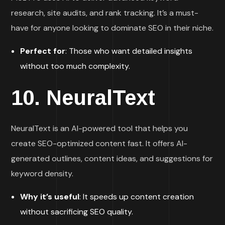
research, site audits, and rank tracking. It’s a must-
have for anyone looking to dominate SEO in their niche.
Perfect for
: Those who want detailed insights
without too much complexity.
10.
NeuralText
NeuralText is an AI-powered tool that helps you
create SEO-optimized content fast. It offers AI-
generated outlines, content ideas, and suggestions for
keyword density.
Why it’s useful
: It speeds up content creation
without sacrificing SEO quality.