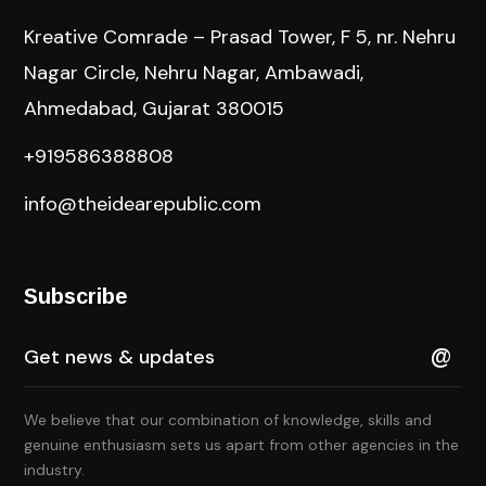
Kreative Comrade – Prasad Tower, F 5, nr. Nehru
Nagar Circle, Nehru Nagar, Ambawadi,
Ahmedabad, Gujarat 380015
+919586388808
info@theidearepublic.com
Subscribe
We believe that our combination of knowledge, skills and
genuine enthusiasm sets us apart from other agencies in the
industry.