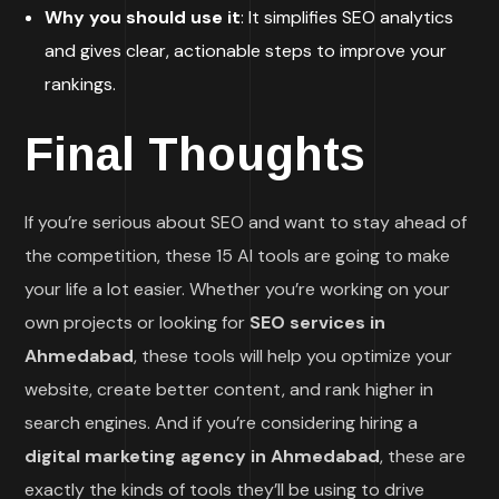
Why you should use it
: It simplifies SEO analytics
and gives clear, actionable steps to improve your
rankings.
Final Thoughts
If you’re serious about SEO and want to stay ahead of
the competition, these 15 AI tools are going to make
your life a lot easier. Whether you’re working on your
own projects or looking for
SEO services in
Ahmedabad
, these tools will help you optimize your
website, create better content, and rank higher in
search engines. And if you’re considering hiring a
digital marketing agency in Ahmedabad
, these are
exactly the kinds of tools they’ll be using to drive