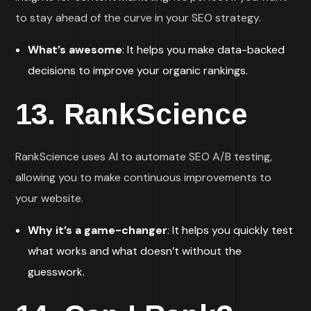
to stay ahead of the curve in your SEO strategy.
What’s awesome
: It helps you make data-backed
decisions to improve your organic rankings.
13.
RankScience
RankScience uses AI to automate SEO A/B testing,
allowing you to make continuous improvements to
your website.
Why it’s a game-changer
: It helps you quickly test
what works and what doesn’t without the
guesswork.