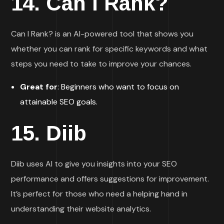
14.
Can I Rank?
Can I Rank? is an AI-powered tool that shows you
whether you can rank for specific keywords and what
steps you need to take to improve your chances.
Great for
: Beginners who want to focus on
attainable SEO goals.
15.
Diib
Diib uses AI to give you insights into your SEO
performance and offers suggestions for improvement.
It’s perfect for those who need a helping hand in
understanding their website analytics.