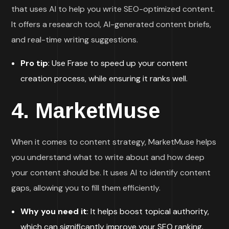
that uses AI to help you write SEO-optimized content.
It offers a research tool, AI-generated content briefs,
and real-time writing suggestions.
Pro tip
: Use Frase to speed up your content
creation process, while ensuring it ranks well.
4.
MarketMuse
When it comes to content strategy, MarketMuse helps
you understand what to write about and how deep
your content should be. It uses AI to identify content
gaps, allowing you to fill them efficiently.
Why you need it
: It helps boost topical authority,
which can significantly improve your SEO ranking.