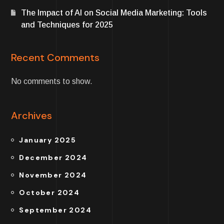
The Impact of AI on Social Media Marketing: Tools
and Techniques for 2025
Recent Comments
No comments to show.
Archives
January 2025
December 2024
November 2024
October 2024
September 2024