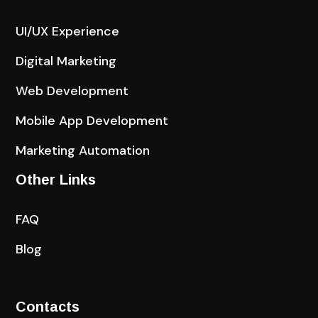
UI/UX Experience
Digital Marketing
Web Development
Mobile App Development
Marketing Automation
Other Links
FAQ
Blog
Contacts