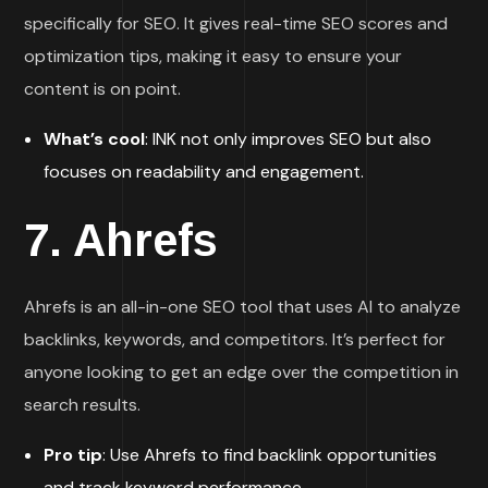
specifically for SEO. It gives real-time SEO scores and
optimization tips, making it easy to ensure your
content is on point.
What’s cool
: INK not only improves SEO but also
focuses on readability and engagement.
7.
Ahrefs
Ahrefs is an all-in-one SEO tool that uses AI to analyze
backlinks, keywords, and competitors. It’s perfect for
anyone looking to get an edge over the competition in
search results.
Pro tip
: Use Ahrefs to find backlink opportunities
and track keyword performance.