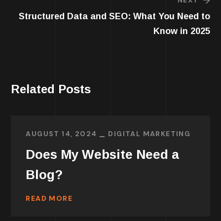
Structured Data and SEO: What You Need to
Know in 2025
Related Posts
AUGUST 14, 2024
DIGITAL MARKETING
Does My Website Need a
Blog?
READ MORE