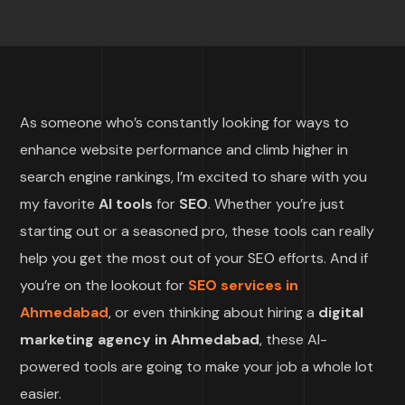
As someone who’s constantly looking for ways to
enhance website performance and climb higher in
search engine rankings, I’m excited to share with you
my favorite
AI tools
for
SEO
. Whether you’re just
starting out or a seasoned pro, these tools can really
help you get the most out of your SEO efforts. And if
you’re on the lookout for
SEO services in
Ahmedabad
, or even thinking about hiring a
digital
marketing agency in Ahmedabad
, these AI-
powered tools are going to make your job a whole lot
easier.