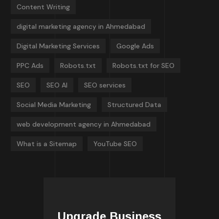
Content Writing
digital marketing agency in Ahmedabad
Digital Marketing Services
Google Ads
PPC Ads
Robots.txt
Robots.txt for SEO
SEO
SEO AI
SEO services
Social Media Marketing
Structured Data
web development agency in Ahmedabad
What is a Sitemap
YouTube SEO
Upgrade Business