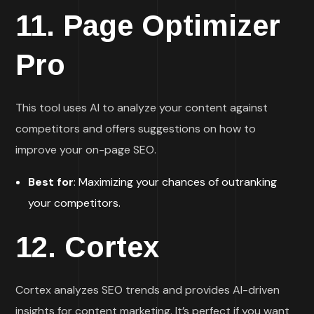
11.
Page Optimizer
Pro
This tool uses AI to analyze your content against
competitors and offers suggestions on how to
improve your on-page SEO.
Best for
: Maximizing your chances of outranking
your competitors.
12.
Cortex
Cortex analyzes SEO trends and provides AI-driven
insights for content marketing. It’s perfect if you want