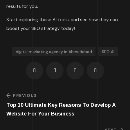
results for you.
Start exploring these AI tools, and see how they can
boost your SEO strategy today!
digital marketing agency in Ahmedabad
SEO AI
PREVIOUS
Top 10 Ultimate Key Reasons To Develop A
Website For Your Business
NEXT