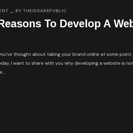
ENT
BY
THEIDEAREPUBLIC
 Reasons To Develop A Web
 you’ve thought about taking your brand online at some point. 
today, I want to share with you why developing a website is not
...