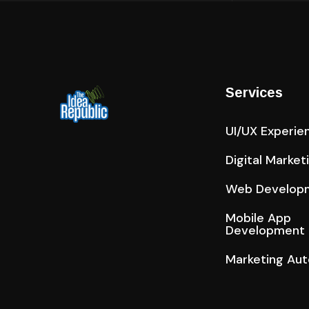
Services
UI/UX Experie
Digital Market
Web Develop
Mobile App
Development
Marketing Au