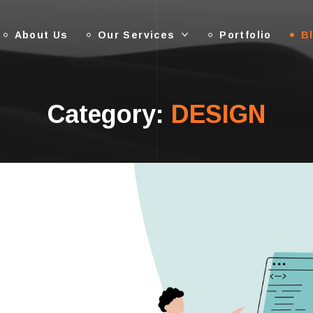
About Us
Our Services
Portfolio
B
Category:
DESIGN