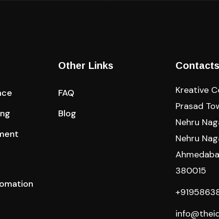
Other Links
Contact
Kreative 
nce
FAQ
Prasad Towe
ing
Blog
Nehru Naga
ment
Nehru Nag
Ahmedabad
380015
tomation
+9195863
info@thei