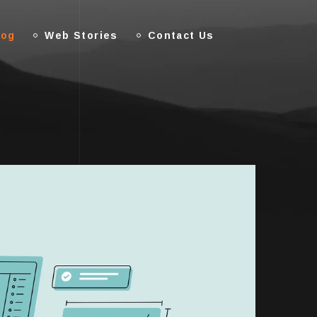
log
Web Stories
Contact Us