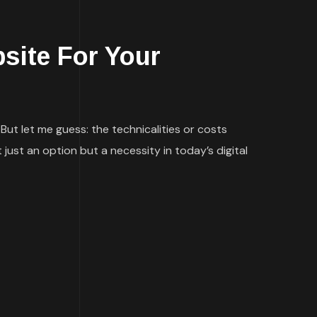
site For Your
But let me guess: the technicalities or costs
 just an option but a necessity in today’s digital