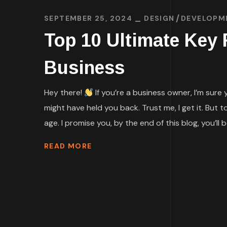
SEPTEMBER 25, 2024
DESIGN
DEVELOPM
Top 10 Ultimate Key
Business
Hey there!
If you’re a business owner, I’m sure
might have held you back. Trust me, I get it. But 
age. I promise you, by the end of this blog, you’ll be
READ MORE