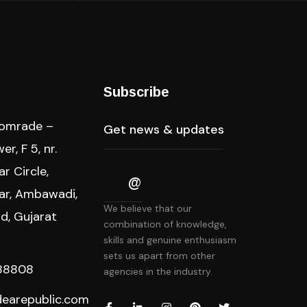
s
Subscribe
Comrade –
r, F 5, nr.
r Circle,
ar, Ambawadi,
We believe that our
, Gujarat
combination of knowledge,
skills and genuine enthusiasm
sets us apart from other
88808
agencies in the industry.
dearepublic.com