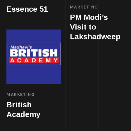
MARKETING
Essence 51
PM Modi’s
Visit to
Lakshadweep
MARKETING
British
Academy