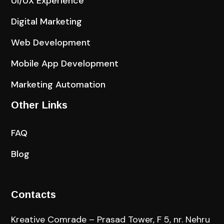
UI/UX Experience
Digital Marketing
Web Development
Mobile App Development
Marketing Automation
Other Links
FAQ
Blog
Contacts
Kreative Comrade – Prasad Tower, F 5, nr. Nehru