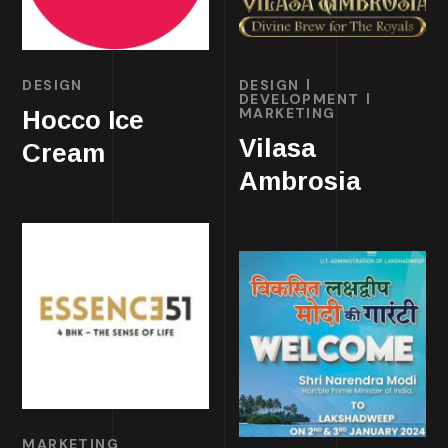
DESIGN
DESIGN
DEVELOPMENT
MARKETING
Hocco Ice
Vilasa
Cream
Ambrosia
MARKETING