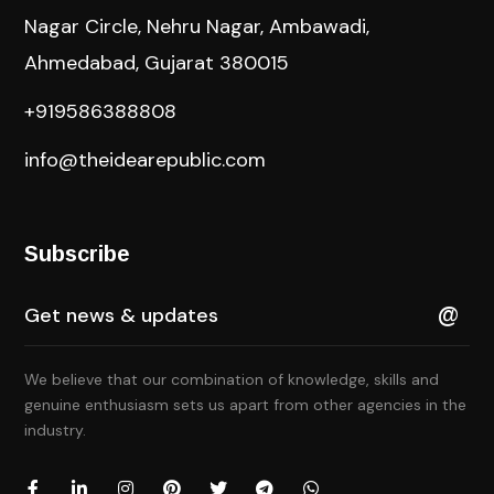
Nagar Circle, Nehru Nagar, Ambawadi,
Ahmedabad, Gujarat 380015
+919586388808
info@theidearepublic.com
Subscribe
We believe that our combination of knowledge, skills and
genuine enthusiasm sets us apart from other agencies in the
industry.