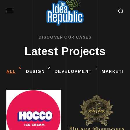
DISCOVER OUR CASES
Latest Projects
5
2
1
ALL
DESIGN
DEVELOPMENT
MARKETIN