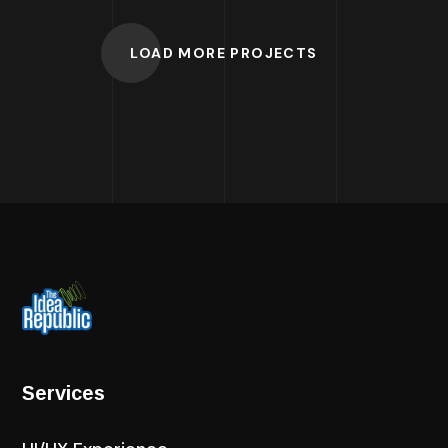
LOAD MORE PROJECTS
Services