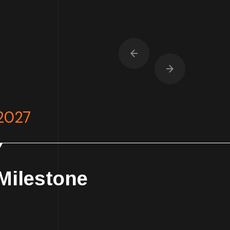
2027
Milestone