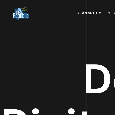
About Us
O
D