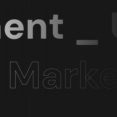
t _ UI
Market