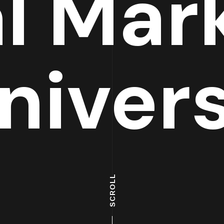
al Mar
niver
SCROLL