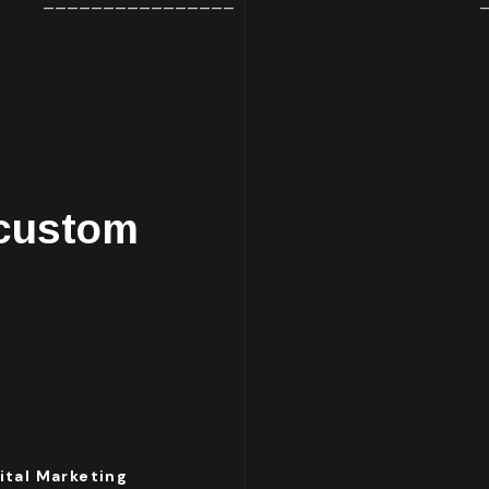
________________
 custom
ital Marketing