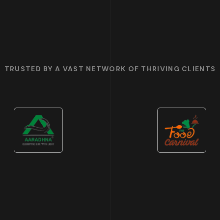
TRUSTED BY A VAST NETWORK OF THRIVING CLIENTS