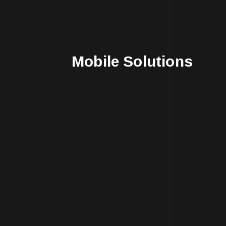
Mobile Solutions