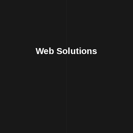
Web Solutions