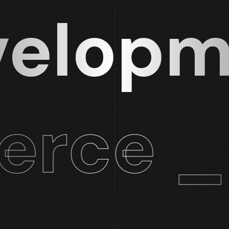
lopmen
ce _ 