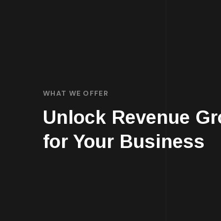
WHAT WE OFFER
Unlock Revenue Gr
for Your Business