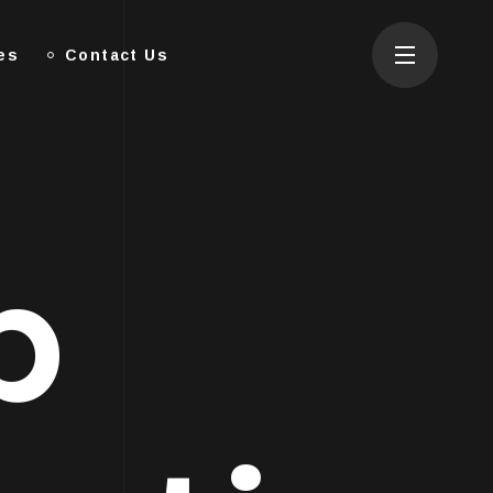
es
Contact Us
p