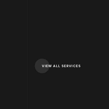
VIEW ALL SERVICES