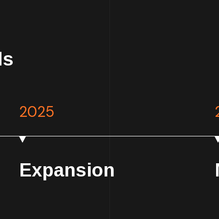
ds
2025
Expansion