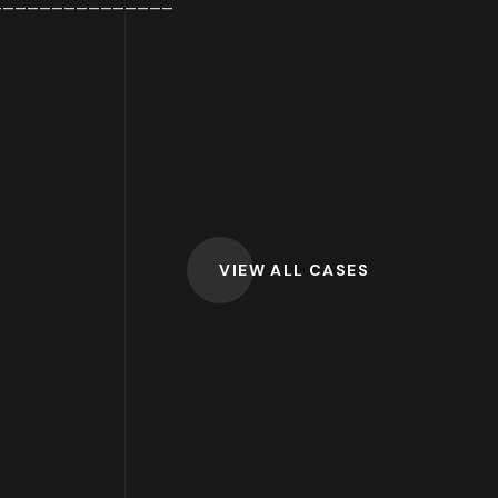
_______________
VIEW ALL CASES