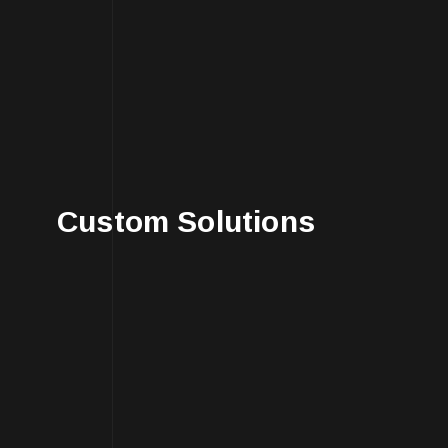
Custom Solutions