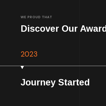
WE PROUD THAT
Discover Our Awar
2023
Journey Started