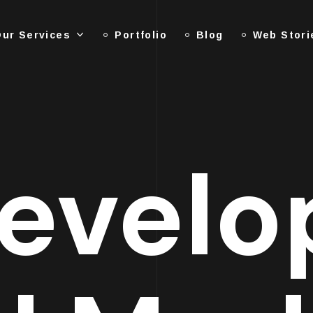
ur Services
Portfolio
Blog
Web Stori
evelo