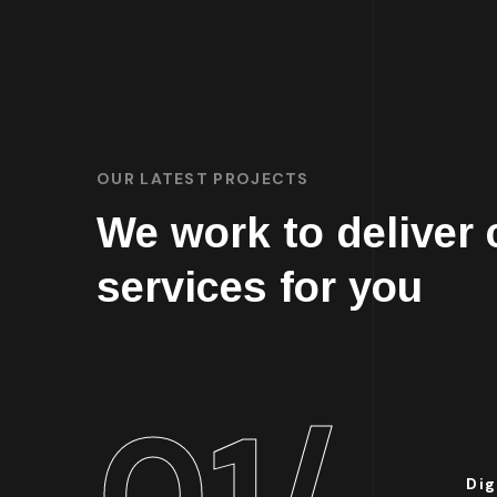
OUR LATEST PROJECTS
We work to deliver
services for you
01/
Dig