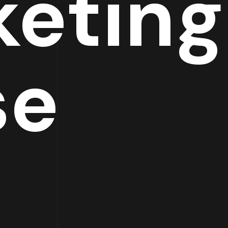
keting
se