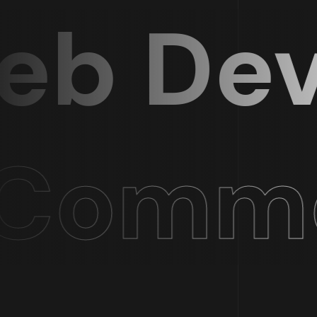
b Deve
ommer