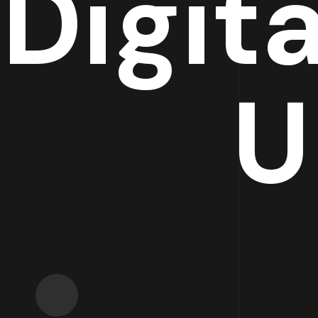
Digit
U