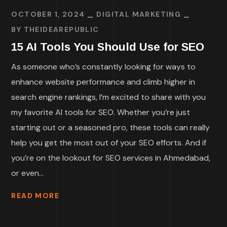
OCTOBER 1, 2024
DIGITAL MARKETING
BY
THEIDEAREPUBLIC
15 AI Tools You Should Use for SEO
As someone who’s constantly looking for ways to
enhance website performance and climb higher in
search engine rankings, I’m excited to share with you
my favorite AI tools for SEO. Whether you’re just
starting out or a seasoned pro, these tools can really
help you get the most out of your SEO efforts. And if
you’re on the lookout for SEO services in Ahmedabad,
or even...
READ MORE