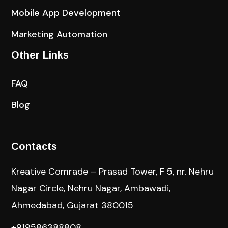
Mobile App Development
Marketing Automation
Other Links
FAQ
Blog
Contacts
Kreative Comrade – Prasad Tower, F 5, nr. Nehru
Nagar Circle, Nehru Nagar, Ambawadi,
Ahmedabad, Gujarat 380015
+919586388808