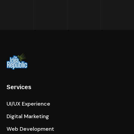
Services
UI/UX Experience
Digital Marketing
Web Development