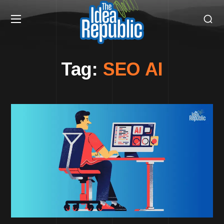
Tag:
SEO AI