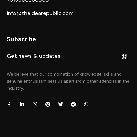
info@theidearepublic.com
Subscribe
We believe that our combination of knowledge, skills and
genuine enthusiasm sets us apart from other agencies in the
industry.