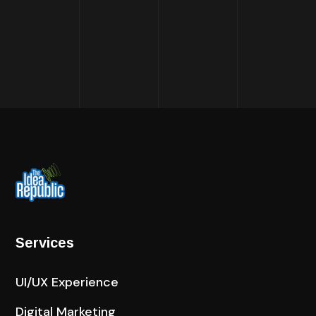
Services
UI/UX Experience
Digital Marketing