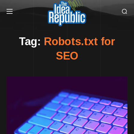
Tag:
Robots.txt for
SEO