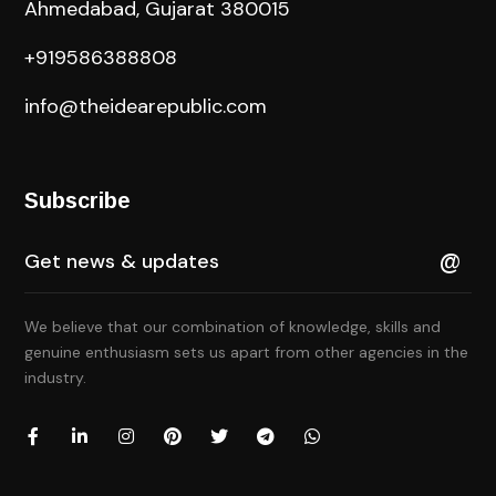
Ahmedabad, Gujarat 380015
+919586388808
info@theidearepublic.com
Subscribe
We believe that our combination of knowledge, skills and
genuine enthusiasm sets us apart from other agencies in the
industry.