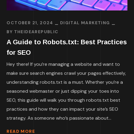
OCTOBER 21, 2024
DIGITAL MARKETING
BY
THEIDEAREPUBLIC
A Guide to Robots.txt: Best Practices
for SEO
Hey there! If you’re managing a website and want to
make sure search engines crawl your pages effectively,
understanding robots.txt is a must. Whether you’re a
seasoned webmaster or just dipping your toes into
SEO, this guide will walk you through robots.txt best
practices and how they can impact your site’s SEO
strategy. As someone who’s passionate about...
READ MORE