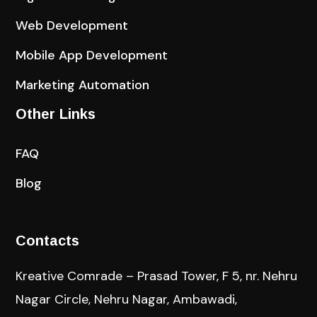
Web Development
Mobile App Development
Marketing Automation
Other Links
FAQ
Blog
Contacts
Kreative Comrade – Prasad Tower, F 5, nr. Nehru
Nagar Circle, Nehru Nagar, Ambawadi,