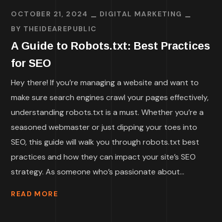
OCTOBER 21, 2024
DIGITAL MARKETING
BY
THEIDEAREPUBLIC
A Guide to Robots.txt: Best Practices
for SEO
Hey there! If you’re managing a website and want to
make sure search engines crawl your pages effectively,
understanding robots.txt is a must. Whether you’re a
seasoned webmaster or just dipping your toes into
SEO, this guide will walk you through robots.txt best
practices and how they can impact your site’s SEO
strategy. As someone who’s passionate about...
READ MORE