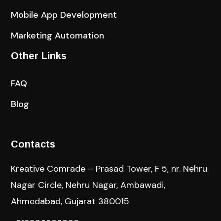
Mobile App Development
Marketing Automation
Other Links
FAQ
Blog
Contacts
Kreative Comrade – Prasad Tower, F 5, nr. Nehru
Nagar Circle, Nehru Nagar, Ambawadi,
Ahmedabad, Gujarat 380015