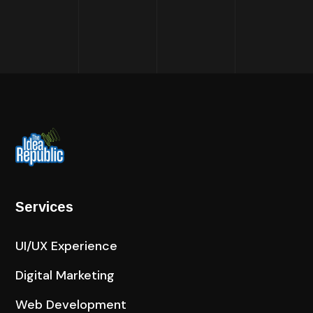
Services
UI/UX Experience
Digital Marketing
Web Development