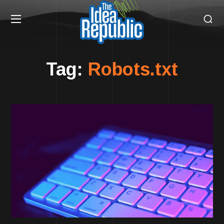
Tag:
Robots.txt