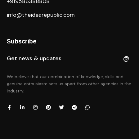
+919586388808
info@theidearepublic.com
Subscribe
We believe that our combination of knowledge, skills and
genuine enthusiasm sets us apart from other agencies in the
industry.