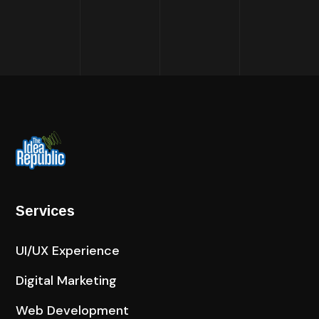
Services
UI/UX Experience
Digital Marketing
Web Development