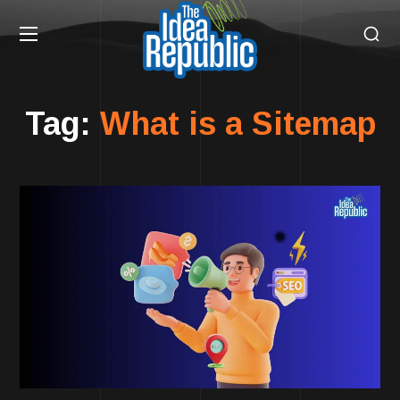
Tag:
What is a Sitemap