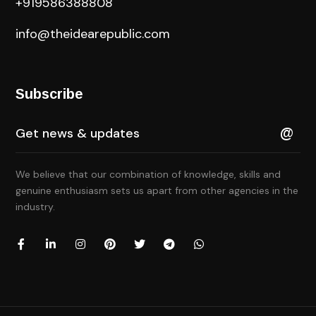
+919586388808
info@theidearepublic.com
Subscribe
We believe that our combination of knowledge, skills and
genuine enthusiasm sets us apart from other agencies in the
industry.