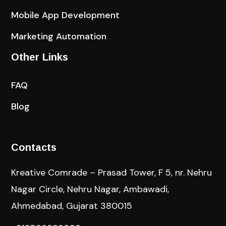
Mobile App Development
Marketing Automation
Other Links
FAQ
Blog
Contacts
Kreative Comrade – Prasad Tower, F 5, nr. Nehru
Nagar Circle, Nehru Nagar, Ambawadi,
Ahmedabad, Gujarat 380015