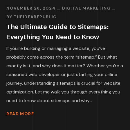
NOVEMBER 26, 2024
DIGITAL MARKETING
BY
THEIDEAREPUBLIC
The Ultimate Guide to Sitemaps:
Everything You Need to Know
If you’re building or managing a website, you’ve
probably come across the term “sitemap.” But what
exactly is it, and why does it matter? Whether you’re a
seasoned web developer or just starting your online
journey, understanding sitemaps is crucial for website
optimization. Let me walk you through everything you
need to know about sitemaps and why...
READ MORE